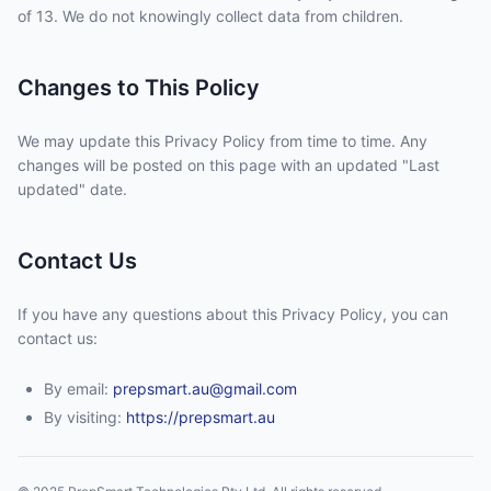
of 13. We do not knowingly collect data from children.
Changes to This Policy
We may update this Privacy Policy from time to time. Any
changes will be posted on this page with an updated "Last
updated" date.
Contact Us
If you have any questions about this Privacy Policy, you can
contact us:
By email:
prepsmart.au@gmail.com
By visiting:
https://prepsmart.au