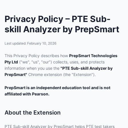
Privacy Policy – PTE Sub-
skill Analyzer by PrepSmart
Last updated: February 10, 2026
This Privacy Policy describes how
PrepSmart Technologies
Pty Ltd
("we", "us", "our") collects, uses, and protects
information when you use the
"PTE Sub-skill Analyzer by
PrepSmart"
Chrome extension (the "Extension").
PrepSmart is an independent education tool and is not
affiliated with Pearson.
About the Extension
PTE Sub-skill Analyzer by PrepSmart helps PTE test takers