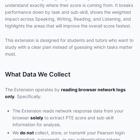
understand exactly where their score is coming from. It breaks
performance down by task and sub-skill, shows the weighted
impact across Speaking, Writing, Reading, and Listening, and
highlights the areas that will improve the overall score fastest.
This extension is designed for students and tutors who want to
study with a clear plan instead of guessing which tasks matter
most.
What Data We Collect
The Extension operates by
reading browser network logs
only
. Specifically:
The Extension reads network response data from your
browser
solely
to extract PTE score and sub-skill
information for analysis.
We
do not
collect, store, or transmit your Pearson login
credentials, passwords, or any authentication tokens.