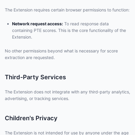
The Extension requires certain browser permissions to function:
Network request access:
To read response data
containing PTE scores. This is the core functionality of the
Extension.
No other permissions beyond what is necessary for score
extraction are requested.
Third-Party Services
The Extension does not integrate with any third-party analytics,
advertising, or tracking services.
Children's Privacy
The Extension is not intended for use by anyone under the age