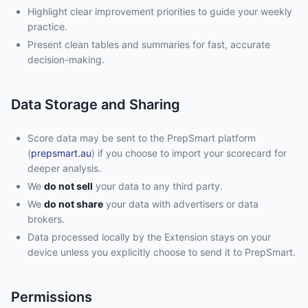
Highlight clear improvement priorities to guide your weekly
practice.
Present clean tables and summaries for fast, accurate
decision-making.
Data Storage and Sharing
Score data may be sent to the PrepSmart platform
(
prepsmart.au
) if you choose to import your scorecard for
deeper analysis.
We
do not sell
your data to any third party.
We
do not share
your data with advertisers or data
brokers.
Data processed locally by the Extension stays on your
device unless you explicitly choose to send it to PrepSmart.
Permissions