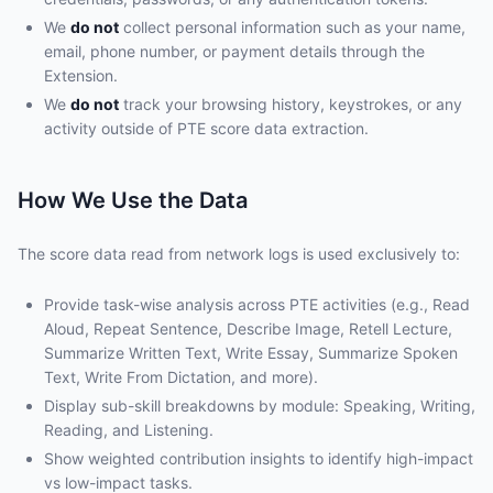
We
do not
collect personal information such as your name,
email, phone number, or payment details through the
Extension.
We
do not
track your browsing history, keystrokes, or any
activity outside of PTE score data extraction.
How We Use the Data
The score data read from network logs is used exclusively to:
Provide task-wise analysis across PTE activities (e.g., Read
Aloud, Repeat Sentence, Describe Image, Retell Lecture,
Summarize Written Text, Write Essay, Summarize Spoken
Text, Write From Dictation, and more).
Display sub-skill breakdowns by module: Speaking, Writing,
Reading, and Listening.
Show weighted contribution insights to identify high-impact
vs low-impact tasks.